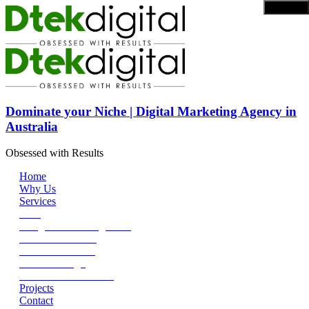
Dominate your Niche | Digital Marketing Agency in
Australia
Obsessed with Results
Home
Why Us
Services
SEO
Google Ads Management
Social Media Ads
Content Marketing
DEV + Design
SEO Reseller Service
Projects
Contact