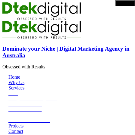
Dominate your Niche | Digital Marketing Agency in
Australia
Obsessed with Results
Home
Why Us
Services
SEO
Google Ads Management
Social Media Ads
Content Marketing
DEV + Design
SEO Reseller Service
Projects
Contact