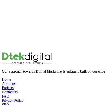
Our approach towards Digital Marketing is uniquely built on our ex
Home
About us
Projects
Contact us
FAQ
Privacy Policy
SEO