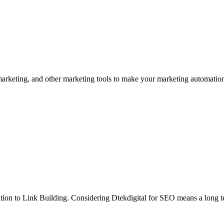
 marketing, and other marketing tools to make your marketing automation
zation to Link Building. Considering Dtekdigital for SEO means a long 