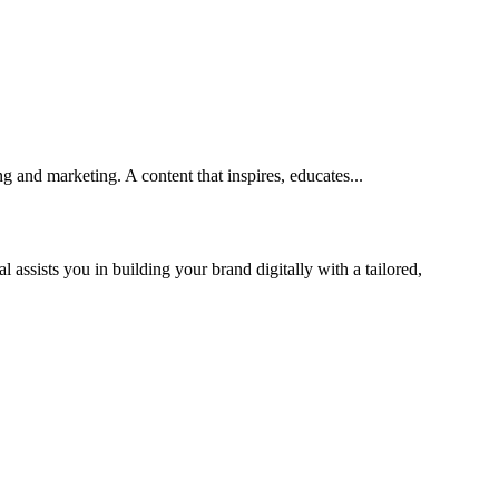
 and marketing. A content that inspires, educates...
 assists you in building your brand digitally with a tailored,