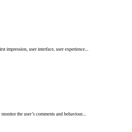
st impression, user interface, user experience...
e monitor the user’s comments and behaviour...