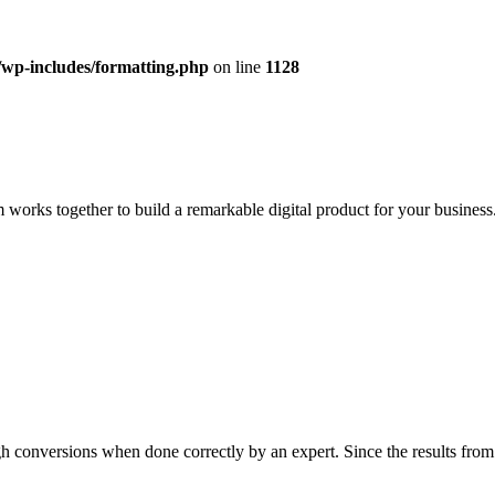
/wp-includes/formatting.php
on line
1128
 works together to build a remarkable digital product for your business.
h conversions when done correctly by an expert. Since the results from