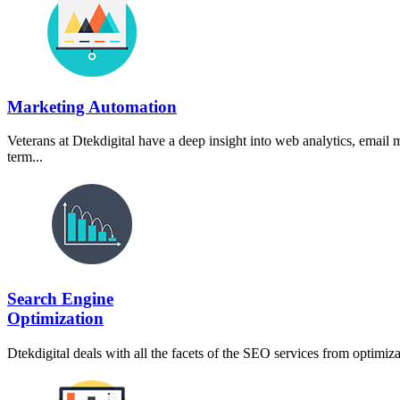
Marketing Automation
Veterans at Dtekdigital have a deep insight into web analytics, email
term...
Search Engine
Optimization
Dtekdigital deals with all the facets of the SEO services from optimi