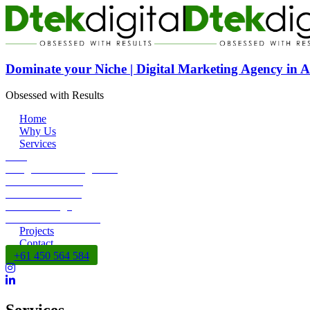
Dominate your Niche | Digital Marketing Agency in A
Obsessed with Results
Home
Why Us
Services
SEO
Google Ads Management
Social Media Ads
Content Marketing
DEV + Design
SEO Reseller Service
Projects
Contact
+61 450 564 584