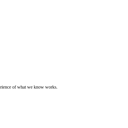
perience of what we know works.