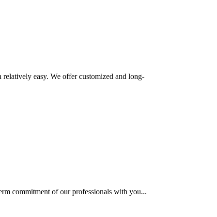
 relatively easy. We offer customized and long-
term commitment of our professionals with you...