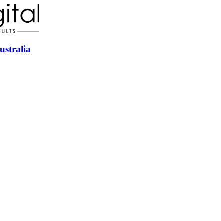
ustralia