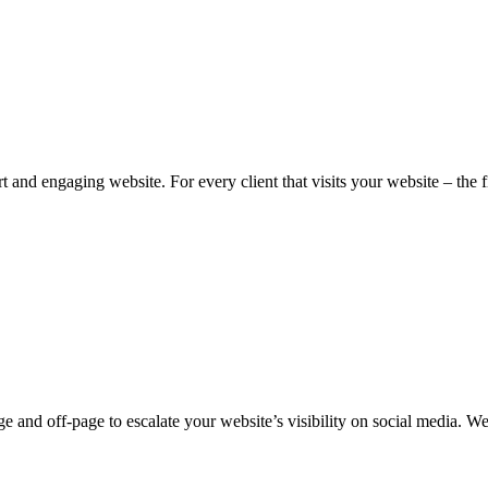
 and engaging website. For every client that visits your website – the fir
e and off-page to escalate your website’s visibility on social media. W