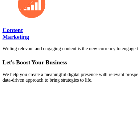
Content
Marketing
Writing relevant and engaging content is the new currency to engage t
Let's Boost Your Business
We help you create a meaningful digital presence with relevant prospect
data-driven approach to bring strategies to life.