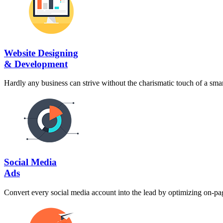
Website Designing
& Development
Hardly any business can strive without the charismatic touch of a smart
Social Media
Ads
Convert every social media account into the lead by optimizing on-pag