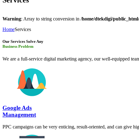
Services
Warning
: Array to string conversion in
/home/dtekdigi/public_html
Home
Services
Our Services Solve Any
Business Problem
We are a full-service digital marketing agency, our well-equipped team
Google Ads
Management
PPC campaigns can be very enticing, result-oriented, and can give hig