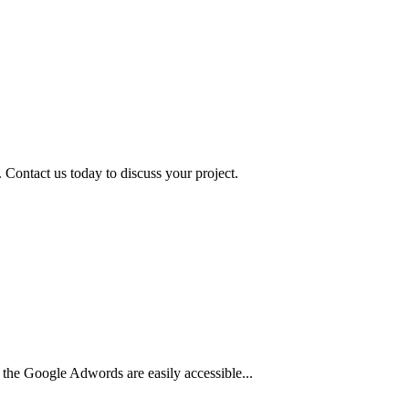
 Contact us today to discuss your project.
 the Google Adwords are easily accessible...