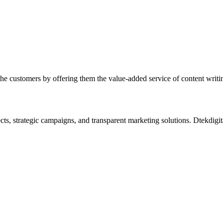
he customers by offering them the value-added service of content writing
s, strategic campaigns, and transparent marketing solutions. Dtekdigital